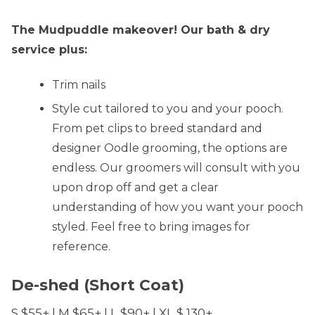
The Mudpuddle makeover! Our bath & dry
service plus:
Trim nails
Style cut tailored to you and your pooch.
From pet clips to breed standard and
designer Oodle grooming, the options are
endless. Our groomers will consult with you
upon drop off and get a clear
understanding of how you want your pooch
styled. Feel free to bring images for
reference.
De-shed (Short Coat)
S $55+ | M $65+ | L $90+ | XL $ 130+