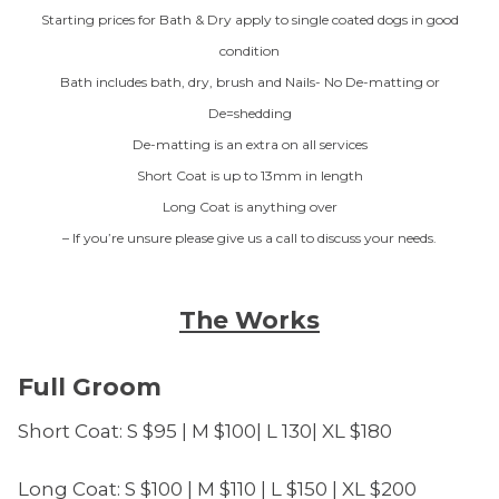
Starting prices for Bath & Dry apply to single coated dogs in good
condition
Bath includes bath, dry, brush and Nails- No De-matting or
De=shedding
De-matting is an extra on all services
Short Coat is up to 13mm in length
Long Coat is anything over
– If you’re unsure please give us a call to discuss your needs.
The Works
Full Groom
Short Coat: S $95 | M $100| L 130| XL $180
Long Coat: S $100 | M $110 | L $150 | XL $200