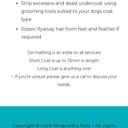
Strip excessive and dead undercoat using
grooming tools suited to your dogs coat
type
Scissor flyaway hair from feet and feather if
required
De-matting is an extra on all services
Short Coat is up to 13mm in length
Long Coat is anything over
– If you’re unsure please give us a call to discuss your
needs.
Copyright © 2026 Mudpuddle Pets – All rights