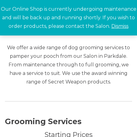
Skip
Our Online Shop is currently undergoing maintenance
to
and will be back up and running shortly. If you wish to
content
order products, please contact the Salon.
Dismiss
Search for:
We offer a wide range of dog grooming services to
pamper your pooch from our Salon in Parkdale.
From maintenance through to full grooming, we
have a service to suit. We use the award winning
range of Secret Weapon products.
Grooming Services
Starting Prices