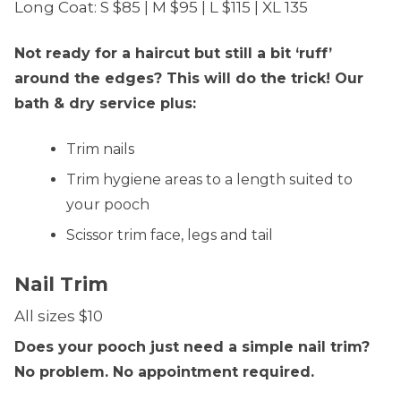
Long Coat: S $85 | M $95 | L $115 | XL 135
Not ready for a haircut but still a bit ‘ruff’
around the edges? This will do the trick! Our
bath & dry service plus:
Trim nails
Trim hygiene areas to a length suited to
your pooch
Scissor trim face, legs and tail
Nail Trim
All sizes $10
Does your pooch just need a simple nail trim?
No problem. No appointment required.