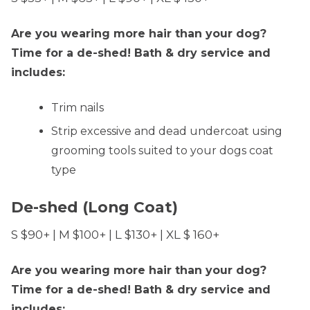
Are you wearing more hair than your dog?
Time for a de-shed! Bath & dry service and
includes:
Trim nails
Strip excessive and dead undercoat using
grooming tools suited to your dogs coat
type
De-shed (Long Coat)
S $90+ | M $100+ | L $130+ | XL $ 160+
Are you wearing more hair than your dog?
Time for a de-shed! Bath & dry service and
includes: