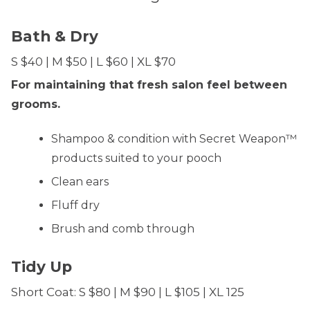
Bath & Dry
S $40 | M $50 | L $60 | XL $70
For maintaining that fresh salon feel between
grooms.
Shampoo & condition with Secret Weapon™
products suited to your pooch
Clean ears
Fluff dry
Brush and comb through
Tidy Up
Short Coat: S $80 | M $90 | L $105 | XL 125