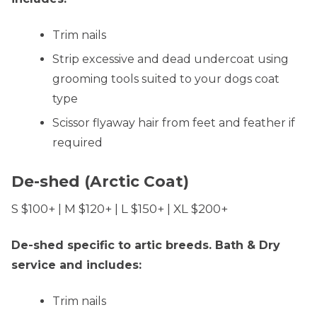
Trim nails
Strip excessive and dead undercoat using
grooming tools suited to your dogs coat
type
Scissor flyaway hair from feet and feather if
required
De-shed (Arctic Coat)
S $100+ | M $120+ | L $150+ | XL $200+
De-shed specific to artic breeds. Bath & Dry
service and includes:
Trim nails