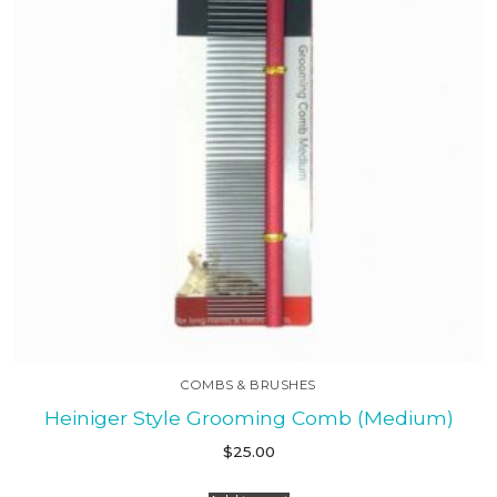
COMBS & BRUSHES
Heiniger Style Grooming Comb (Medium)
$
25.00