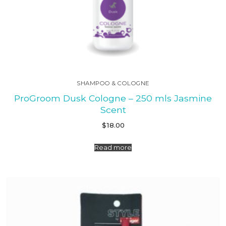
SHAMPOO & COLOGNE
ProGroom Dusk Cologne – 250 mls Jasmine
Scent
$
18.00
Read more