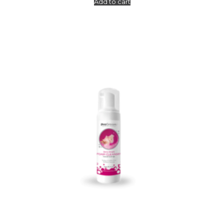
Add to cart