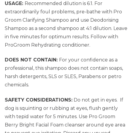
USAGE:
Recommended dilution is 6:1. For
extraordinarily foul problems, pre-bathe with Pro
Groom Clarifying Shampoo and use Deodorising
Shampoo as a second shampoo at 4:1 dilution. Leave
in five minutes for optimum results. Follow with
ProGroom Rehydrating conditioner.
DOES NOT CONTAIN:
For your confidence as a
professional, this shampoo does not contain soaps,
harsh detergents, SLS or SLES, Parabens or petro
chemicals.
SAFETY CONSIDERATIONS:
Do not get in eyes. If
dog is squinting or rubbing at eyes, flush gently
with tepid water for 5 minutes. Use Pro Groom
Berry Bright Facial Foam cleanser around eye area