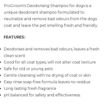
ProGroom’s Deodorising Shampoo for dogs is a
unique deodorant shampoo formulated to
neutralize and remove bad odours from the dogs
coat and leave the pet smelling fresh and friendly.
FEATURES:
Deodorises and removes bad odours, leaves a fresh
clean scent
Good for all coat types, will not alter coat texture
Safe for old or young pets
Gentle cleansing with no drying of coat or skin
Easy rinse soap-free formula leaves no residue
Long lasting fresh fragrance
pH balanced for safety and effectiveness.