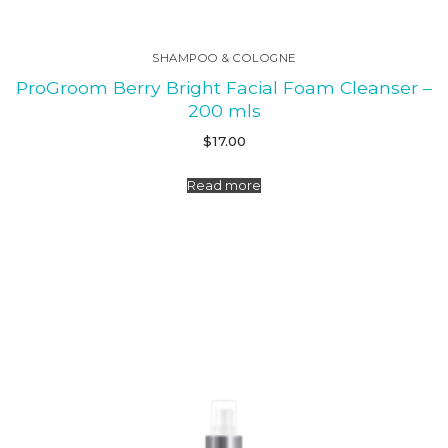
SHAMPOO & COLOGNE
ProGroom Berry Bright Facial Foam Cleanser –
200 mls
$
17.00
Read more