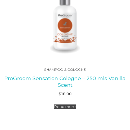
SHAMPOO & COLOGNE
ProGroom Sensation Cologne – 250 mls Vanilla
Scent
$
18.00
Read more