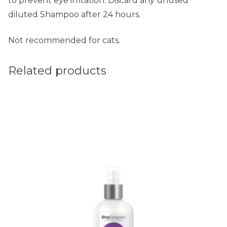
to prevent eye irritation. Discard any unused
diluted Shampoo after 24 hours.
Not recommended for cats.
Related products