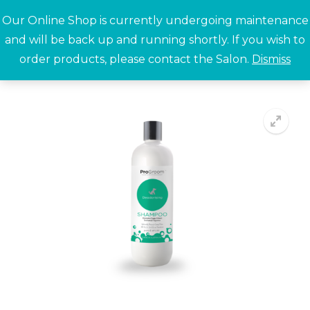
Skip
Our Online Shop is currently undergoing maintenance
to
and will be back up and running shortly. If you wish to
content
order products, please contact the Salon.
Dismiss
Search for:
🔍