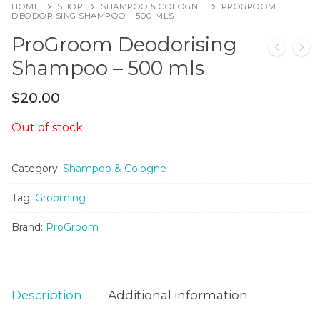
HOME
SHOP
SHAMPOO & COLOGNE
PROGROOM
DEODORISING SHAMPOO – 500 MLS
ProGroom Deodorising
Shampoo – 500 mls
$
20.00
Out of stock
Category:
Shampoo & Cologne
Tag:
Grooming
Brand:
ProGroom
Description
Additional information